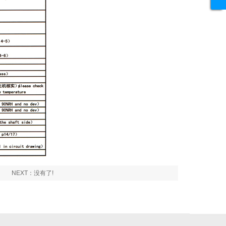
NEXT：没有了!