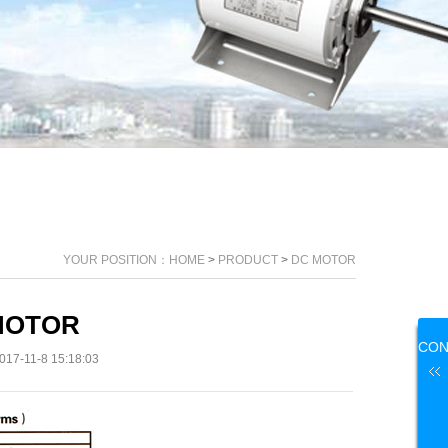
YOUR POSITION：
HOME
>
PRODUCT
>
DC MOTOR
MOTOR
CON
17-11-8 15:18:03
US