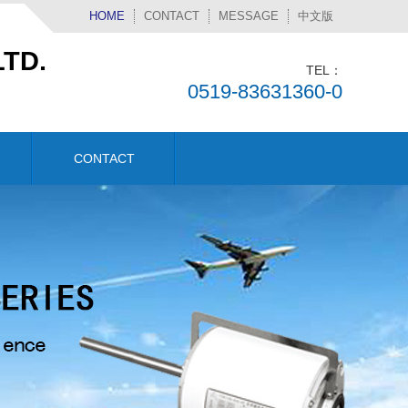
HOME
CONTACT
MESSAGE
中文版
TD.
TEL：
0519-83631360-0
CONTACT