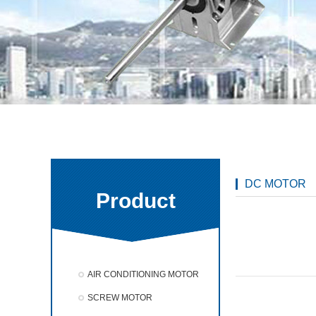
DC MOTOR
Product
AIR CONDITIONING MOTOR
SCREW MOTOR