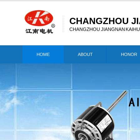
CHANGZHOU JI
CHANGZHOU JIANGNAN KAIHUA
HOME
ABOUT
HONOR