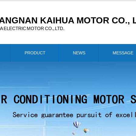
ANGNAN KAIHUA MOTOR CO., L
 ELECTRIC MOTOR CO., LTD.
PRODUCT
NEWS
MESSAGE