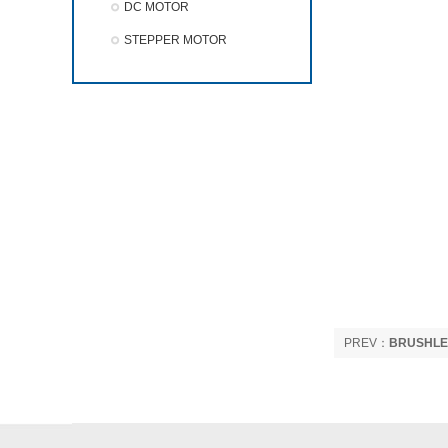
DC MOTOR
STEPPER MOTOR
PREV：
BRUSHLE