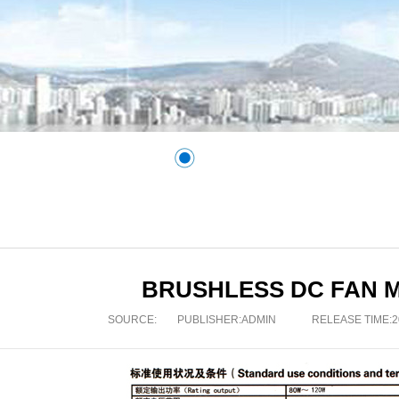
BRUSHLESS DC FAN 
SOURCE:
PUBLISHER:
ADMIN
RELEASE TIME:20