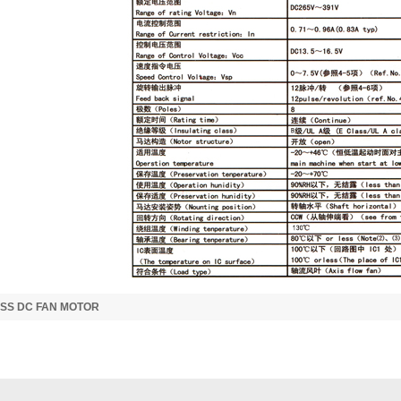
SS DC FAN MOTOR